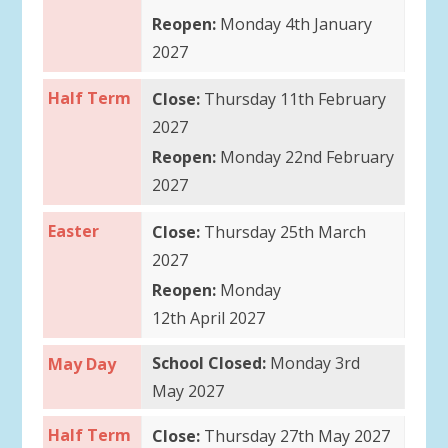
Reopen:
Monday 4th January
2027
Half Term
Close:
Thursday 11th February
2027
Reopen:
Monday 22nd February
2027
Easter
Close:
Thursday 25th March
2027
Reopen:
Monday
12th April 2027
School Closed:
Monday 3rd
May Day
May 2027
Half Term
Close:
Thursday 27th May 2027