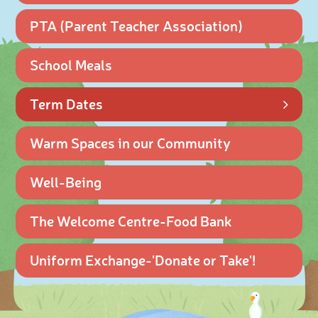
PTA (Parent Teacher Association)
School Meals
Term Dates
Warm Spaces in our Community
Well-Being
The Welcome Centre-Food Bank
Uniform Exchange-'Donate or Take'!