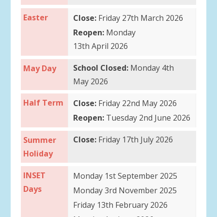
Easter
Close:
Friday 27th March 2026
Reopen:
Monday
13th April 2026
School Closed:
Monday 4th
May Day
May 2026
Half Term
Close:
Friday 22nd May 2026
Reopen:
Tuesday 2nd June 2026
Close:
Friday 17th July 2026
Summer
Holiday
INSET
Monday 1st September 2025
Days
Monday 3rd November 2025
Friday 13th February 2026