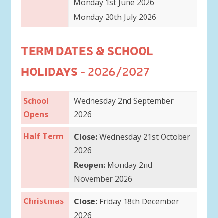
Monday 1st June 2026
Monday 20th July 2026
TERM DATES & SCHOOL
HOLIDAYS -
2026/2027
School
Wednesday 2nd September
Opens
2026
Half Term
Close:
Wednesday 21st October
2026
Reopen:
Monday 2nd
November 2026
Christmas
Close:
Friday 18th December
2026