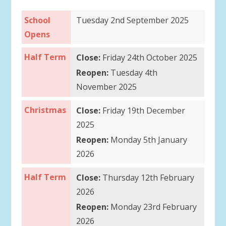
School
Tuesday 2nd September 2025
Opens
Half Term
Close:
Friday 24th October 2025
Reopen:
Tuesday 4th
November 2025
Christmas
Close:
Friday 19th December
2025
Reopen:
Monday 5th January
2026
Half Term
Close:
Thursday 12th February
2026
Reopen:
Monday 23rd February
2026