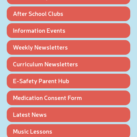
After School Clubs
Information Events
Weekly Newsletters
Curriculum Newsletters
E-Safety Parent Hub
Medication Consent Form
Latest News
Music Lessons