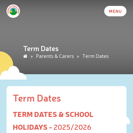
MENU
Term Dates
»
Parents & Carers
»
Term Dates
Term Dates
TERM DATES & SCHOOL
HOLIDAYS -
2025/2026