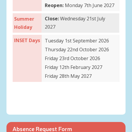
Reopen:
Monday 7th June 2027
Close:
Wednesday 21st July
Summer
2027
Holiday
INSET Days
Tuesday 1st September 2026
Thursday 22nd October 2026
Friday 23rd October 2026
Friday 12th February 2027
Friday 28th May 2027
Absence Request Form