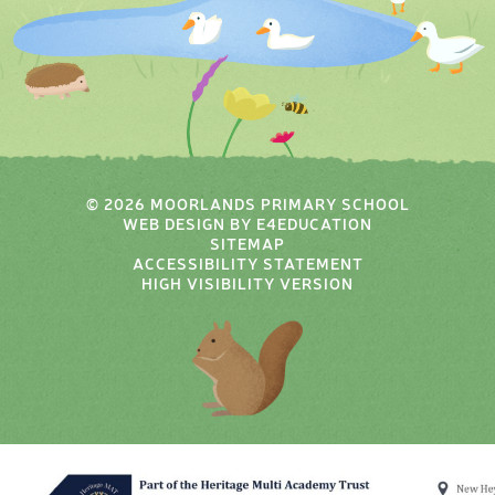
© 2026 MOORLANDS PRIMARY SCHOOL
WEB DESIGN BY
E4EDUCATION
SITEMAP
ACCESSIBILITY STATEMENT
HIGH VISIBILITY VERSION