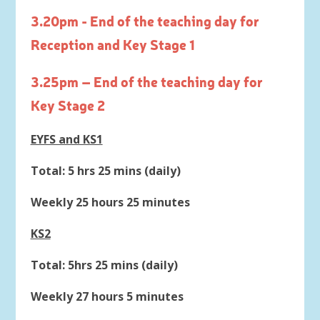
3.20pm - End of the teaching day for
Reception and Key Stage 1
3.25pm – End of the teaching day for
Key Stage 2
EYFS and KS1
Total: 5 hrs 25 mins (daily)
Weekly 25 hours 25 minutes
KS2
Total: 5hrs 25 mins (daily)
Weekly 27 hours 5 minutes