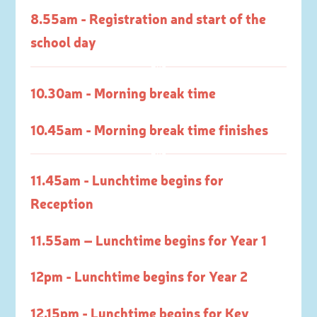
8.55am - Registration and start of the
school day
10.30am - Morning break time
10.45am - Morning break time finishes
11.45am - Lunchtime begins for
Reception
11.55am – Lunchtime begins for Year 1
12pm - Lunchtime begins for Year 2
12.15pm - Lunchtime begins for Key