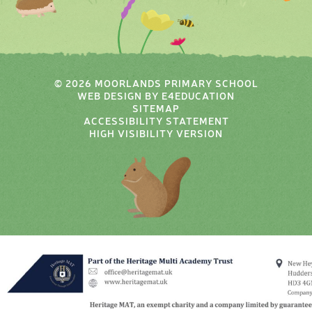
© 2026 MOORLANDS PRIMARY SCHOOL
WEB DESIGN BY
E4EDUCATION
SITEMAP
ACCESSIBILITY STATEMENT
HIGH VISIBILITY VERSION