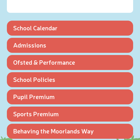
School Calendar
Admissions
Ofsted & Performance
School Policies
Pupil Premium
Sports Premium
Behaving the Moorlands Way