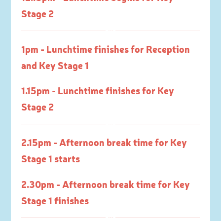
Stage 2
1pm - Lunchtime finishes for Reception
and Key Stage 1
1.15pm - Lunchtime finishes for Key
Stage 2
2.15pm - Afternoon break time for Key
Stage 1 starts
2.30pm - Afternoon break time for Key
Stage 1 finishes