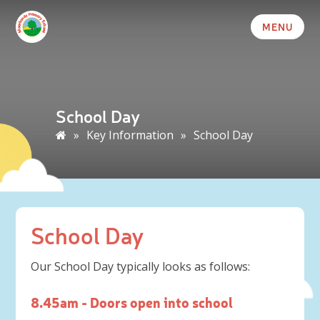
MENU
School Day
»
Key Information
»
School Day
School Day
Our School Day typically looks as follows:
8.45am - Doors open into school