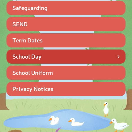
Safeguarding
SEND
Term Dates
School Day
School Uniform
Privacy Notices