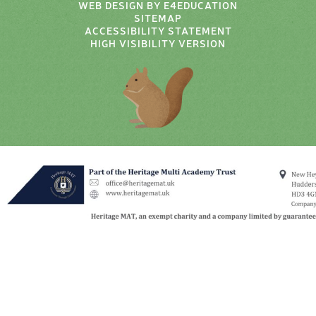
WEB DESIGN BY
E4EDUCATION
SITEMAP
ACCESSIBILITY STATEMENT
HIGH VISIBILITY VERSION