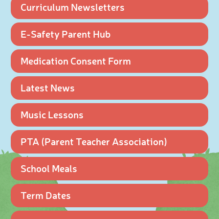
Curriculum Newsletters
E-Safety Parent Hub
Medication Consent Form
Latest News
Music Lessons
PTA (Parent Teacher Association)
School Meals
Term Dates