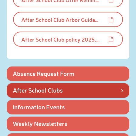
After School Club Arbor Guidance - Summer 2026.pdf
After School Club policy 2025.pdf
Absence Request Form
After School Clubs
Information Events
Weekly Newsletters