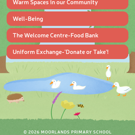
Warm Spaces in our Community
Well-Being
The Welcome Centre-Food Bank
Uniform Exchange-'Donate or Take'!
© 2026 MOORLANDS PRIMARY SCHOOL