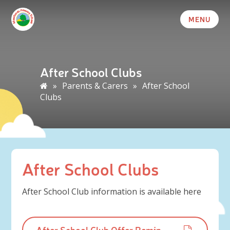
MENU
After School Clubs
»
Parents & Carers
»
After School
Clubs
After School Clubs
After School Club information is available here
After School Club Offer Reminder Letter - Summer 2026.pdf