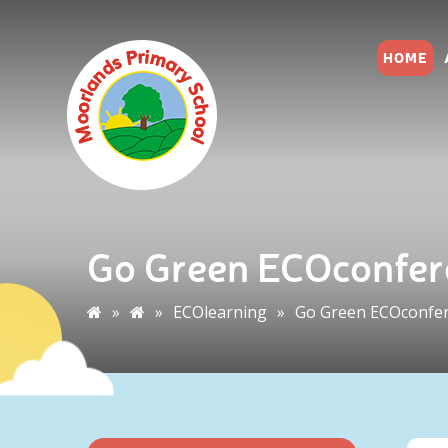
HOME
Go Green ECOconfer
»
»
ECOlearning
»
Go Green ECOconfe