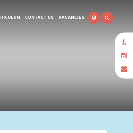
RICULUM
CONTACT US
VACANCIES