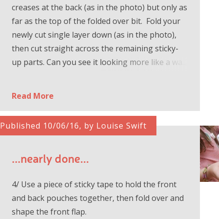
creases at the back (as in the photo) but only as
far as the top of the folded over bit. Fold your
newly cut single layer down (as in the photo),
then cut straight across the remaining sticky-
up parts. Can you see it looking more like a wa...
Read More
Published 10/06/16, by Louise Swift
...nearly done...
4/ Use a piece of sticky tape to hold the front
and back pouches together, then fold over and
shape the front flap.