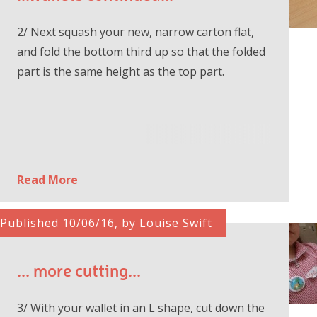
2/ Next squash your new, narrow carton flat,
and fold the bottom third up so that the folded
part is the same height as the top part.
Read More
Published 10/06/16, by Louise Swift
... more cutting...
3/ With your wallet in an L shape, cut down the