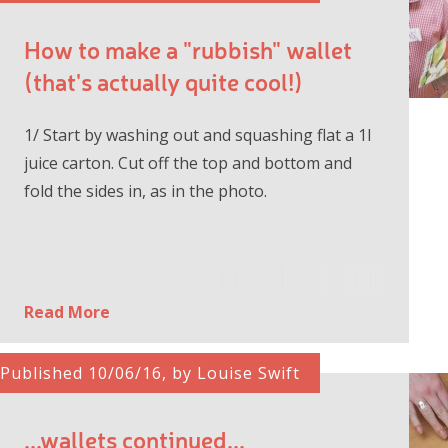
How to make a "rubbish" wallet
(that's actually quite cool!)
1/ Start by washing out and squashing flat a 1l
juice carton. Cut off the top and bottom and
fold the sides in, as in the photo.
Read More
Published 10/06/16, by Louise Swift
...wallets continued...