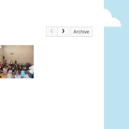
Archive