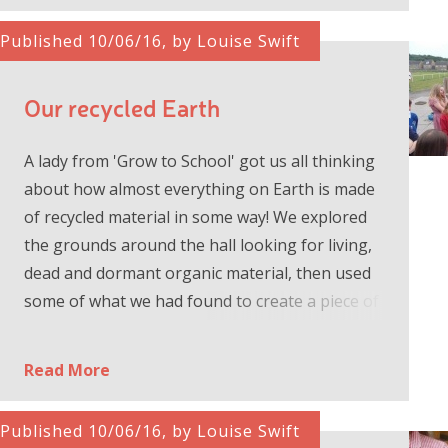
Published 10/06/16, by Louise Swift
Our recycled Earth
A lady from 'Grow to School' got us all thinking
about how almost everything on Earth is made
of recycled material in some way! We explored
the grounds around the hall looking for living,
dead and dormant organic material, then used
some of what we had found to create a piece of
art to tell the s...
Read More
Published 10/06/16, by Louise Swift