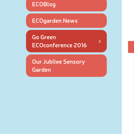
ECOBlog
ECOgarden News
Go Green
ECOconference 2016
Our Jubilee Sensory
Garden