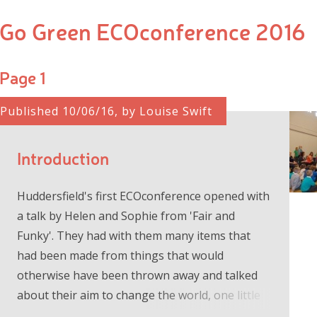
Go Green ECOconference 2016
Page 1
Published 10/06/16, by Louise Swift
Introduction
Huddersfield's first ECOconference opened with
a talk by Helen and Sophie from 'Fair and
Funky'. They had with them many items that
had been made from things that would
otherwise have been thrown away and talked
about their aim to change the world, one little
step at a time. We went to our worksh...