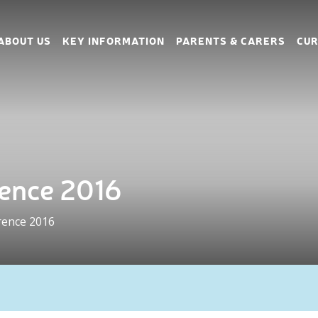
ABOUT US
KEY INFORMATION
PARENTS & CARERS
CUR
ence 2016
rence 2016