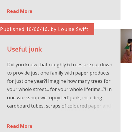
Read More
Published 10/06/16, by Louise Swift
Useful junk
Did you know that roughly 6 trees are cut down
to provide just one family with paper products
for just one year?! Imagine how many trees for
your whole street... for your whole lifetime...?! In
one workshop we 'upcycled' junk, including
cardboard tubes, scraps of coloured paper and
fabric and...
Read More