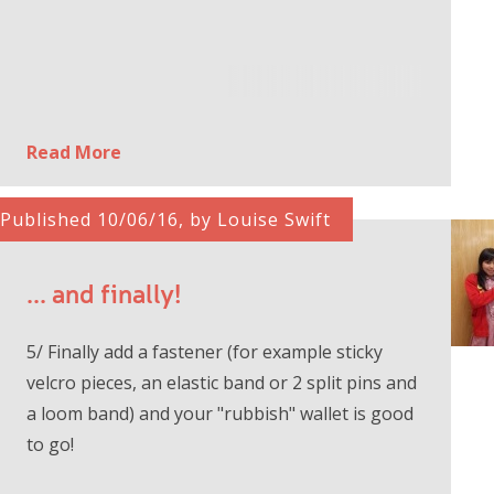
Read More
Published 10/06/16, by Louise Swift
... and finally!
5/ Finally add a fastener (for example sticky
velcro pieces, an elastic band or 2 split pins and
a loom band) and your "rubbish" wallet is good
to go!