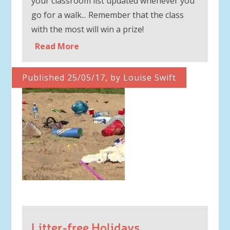
your classroom list updated whenever you
go for a walk... Remember that the class
with the most will win a prize!
Read More
Published 25/05/17, by Louise Swift
Litter-free Holidays