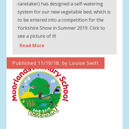
caretaker) has designed a self-watering
system for our new vegetable bed, which is
to be entered into a competition for the
Yorkshire Show in Summer 2019. Click to
see a picture of it!
Read More
Published 11/10/18, by Louise Swift