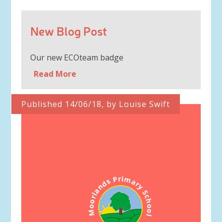
New Blog Post
Our new ECOteam badge
Read More
Published 14/06/18, by Louise Swift