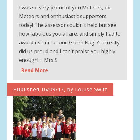
I was so very proud of you Meteors, ex-
Meteors and enthusiastic supporters
today! The assessor couldn't help but see
how fabulous you all are, and simply had to
award us our second Green Flag. You really
did us proud and I can't praise you highly
enough! ~ Mrs S
Read More
Published 16/09/17, by Louise Swift