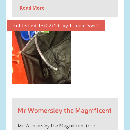
Read More
Published 13/02/19, by Louise Swift
Mr Womersley the Magnificent
Mr Womersley the Magnificent (our