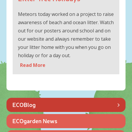
Meteors today worked on a project to raise
awareness of beach and ocean litter. Watch
out for our posters around school and on
our website and always remember to take
your litter home with you when you go on
holiday or for a day out.
Read More
ECOBlog
ECOgarden News