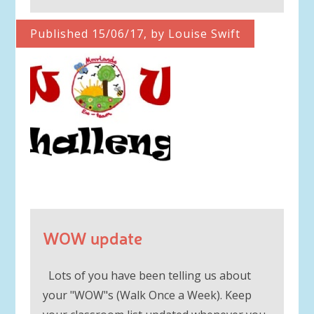
Published 15/06/17, by Louise Swift
WOW update
Lots of you have been telling us about
your "WOW"s (Walk Once a Week). Keep