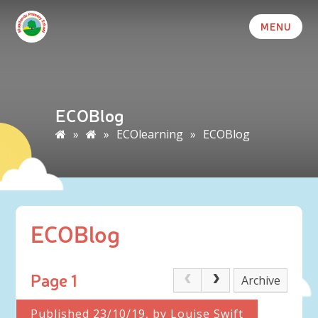
MENU
ECOBlog
»
»
ECOlearning
»
ECOBlog
ECOBlog
Page 1
Archive
Published 23/10/19, by Louise Swift