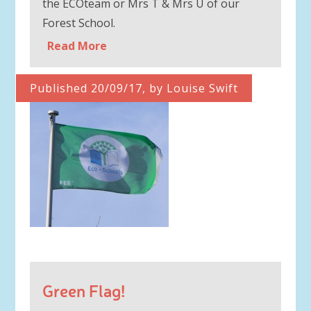
the ECOteam or Mrs T & Mrs U of our
Forest School.
Read More
Published 20/09/17, by Louise Swift
Green Flag!