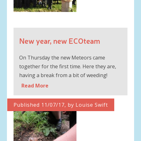
New year, new ECOteam
On Thursday the new Meteors came
together for the first time. Here they are,
having a break from a bit of weeding!
Read More
Published 11/07/17, by Louise Swift