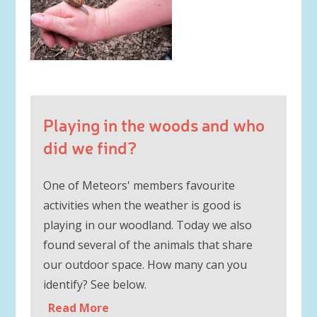
Playing in the woods and who
did we find?
One of Meteors' members favourite
activities when the weather is good is
playing in our woodland. Today we also
found several of the animals that share
our outdoor space. How many can you
identify? See below.
Read More