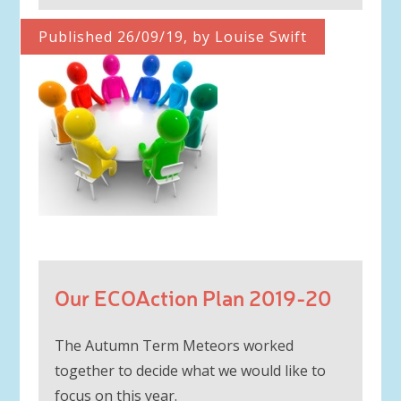
Published 26/09/19, by Louise Swift
Our ECOAction Plan 2019-20
The Autumn Term Meteors worked
together to decide what we would like to
focus on this year.