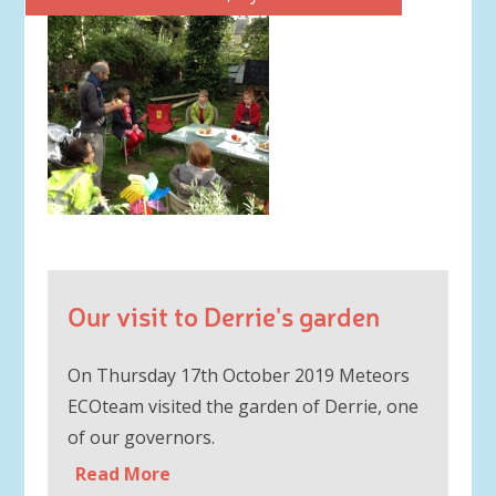
Our visit to Derrie's garden
On Thursday 17th October 2019 Meteors
ECOteam visited the garden of Derrie, one
of our governors.
Read More