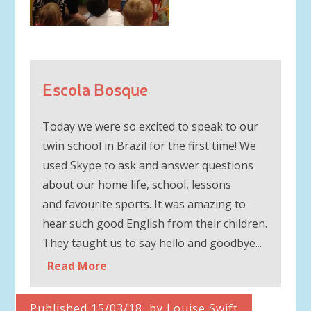
Escola Bosque
Today we were so excited to speak to our
twin school in Brazil for the first time! We
used Skype to ask and answer questions
about our home life, school, lessons
and favourite sports. It was amazing to
hear such good English from their children.
They taught us to say hello and goodbye...
Read More
Published 15/03/18, by Louise Swift