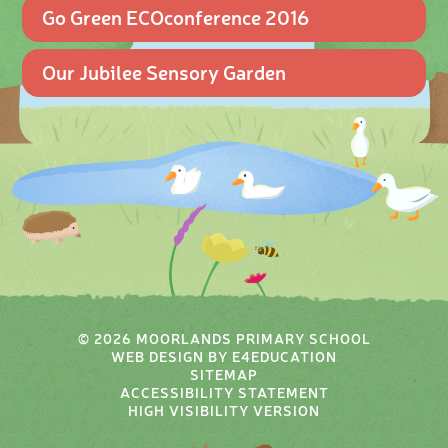
Go Green ECOconference 2016
Our Jubilee Sensory Garden
© 2026 MOORLANDS PRIMARY SCHOOL
WEB DESIGN BY
E4EDUCATION
SITEMAP
ACCESSIBILITY STATEMENT
HIGH VISIBILITY VERSION