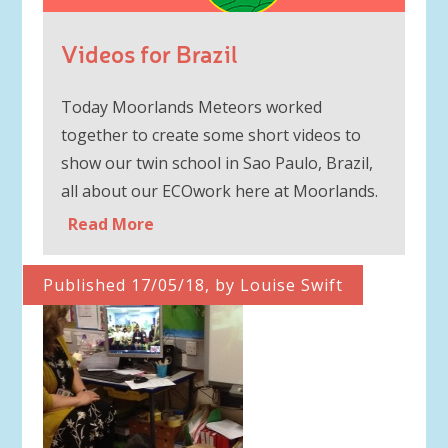
Videos for Brazil
Today Moorlands Meteors worked
together to create some short videos to
show our twin school in Sao Paulo, Brazil,
all about our ECOwork here at Moorlands.
Read More
Published 17/05/18, by Louise Swift