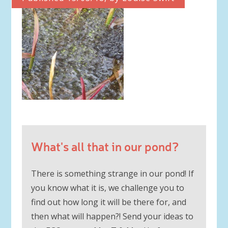
What's all that in our pond?
There is something strange in our pond! If
you know what it is, we challenge you to
find out how long it will be there for, and
then what will happen?! Send your ideas to